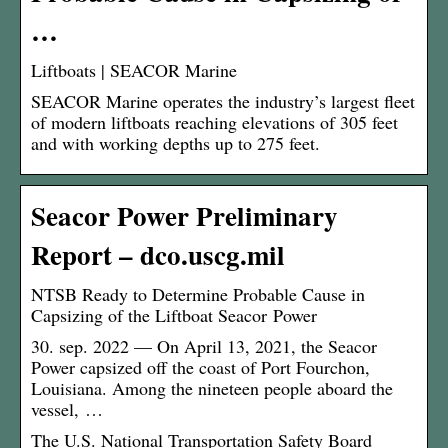
…
Liftboats | SEACOR Marine
SEACOR Marine operates the industry’s largest fleet
of modern liftboats reaching elevations of 305 feet
and with working depths up to 275 feet.
Seacor Power Preliminary
Report – dco.uscg.mil
NTSB Ready to Determine Probable Cause in
Capsizing of the Liftboat Seacor Power
30. sep. 2022 — On April 13, 2021, the Seacor
Power capsized off the coast of Port Fourchon,
Louisiana. Among the nineteen people aboard the
vessel, …
The U.S. National Transportation Safety Board