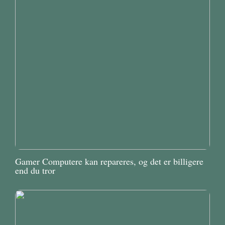
Gamer Computere kan repareres, og det er billigere
end du tror