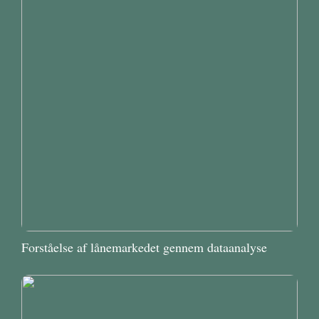
Forståelse af lånemarkedet gennem dataanalyse