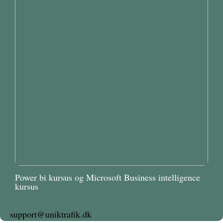
Power bi kursus og Microsoft Business intelligence
kursus
support@uniktrafik.dk