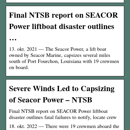
Final NTSB report on SEACOR
Power liftboat disaster outlines
…
13. okt. 2021 — The Seacor Power, a lift boat
owned by Seacor Marine, capsizes several miles
south of Port Fourchon, Louisiana with 19 crewmen
on board.
Severe Winds Led to Capsizing
of Seacor Power – NTSB
Final NTSB report on SEACOR Power liftboat
disaster outlines fatal failures to notify, locate crew
18. okt. 2022 — There were 19 crewmen aboard the