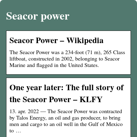
Seacor power
Seacor Power – Wikipedia
The Seacor Power was a 234-foot (71 m), 265 Class
liftboat, constructed in 2002, belonging to Seacor
Marine and flagged in the United States.
One year later: The full story of
the Seacor Power – KLFY
13. apr. 2022 — The Seacor Power was contracted
by Talos Energy, an oil and gas producer, to bring
men and cargo to an oil well in the Gulf of Mexico
to …