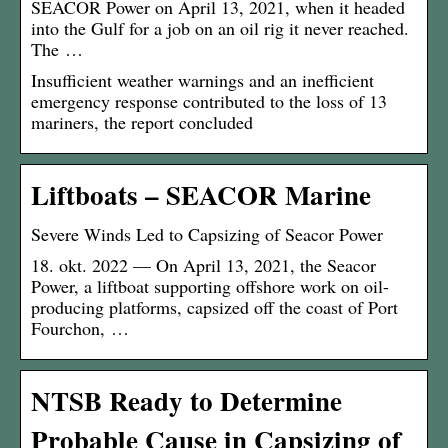
SEACOR Power on April 13, 2021, when it headed
into the Gulf for a job on an oil rig it never reached.
The …
Insufficient weather warnings and an inefficient
emergency response contributed to the loss of 13
mariners, the report concluded
Liftboats – SEACOR Marine
Severe Winds Led to Capsizing of Seacor Power
18. okt. 2022 — On April 13, 2021, the Seacor
Power, a liftboat supporting offshore work on oil-
producing platforms, capsized off the coast of Port
Fourchon, …
NTSB Ready to Determine
Probable Cause in Capsizing of