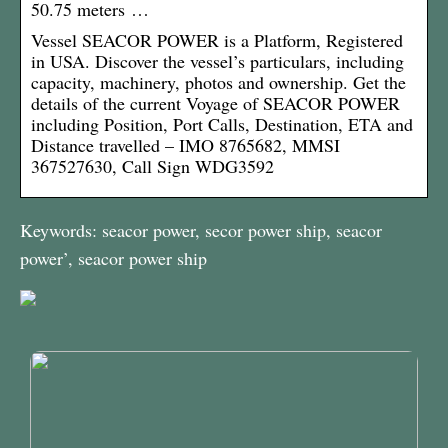
50.75 meters …
Vessel SEACOR POWER is a Platform, Registered
in USA. Discover the vessel’s particulars, including
capacity, machinery, photos and ownership. Get the
details of the current Voyage of SEACOR POWER
including Position, Port Calls, Destination, ETA and
Distance travelled – IMO 8765682, MMSI
367527630, Call Sign WDG3592
Keywords: seacor power, secor power ship, seacor
power’, seacor power ship