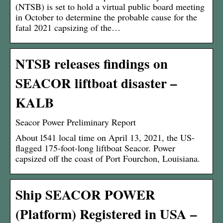
(NTSB) is set to hold a virtual public board meeting
in October to determine the probable cause for the
fatal 2021 capsizing of the…
NTSB releases findings on
SEACOR liftboat disaster –
KALB
Seacor Power Preliminary Report
About l541 local time on April 13, 2021, the US-
flagged 175-foot-long liftboat Seacor. Power
capsized off the coast of Port Fourchon, Louisiana.
Ship SEACOR POWER
(Platform) Registered in USA –