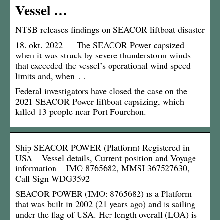
Vessel …
NTSB releases findings on SEACOR liftboat disaster
18. okt. 2022 — The SEACOR Power capsized
when it was struck by severe thunderstorm winds
that exceeded the vessel’s operational wind speed
limits and, when …
Federal investigators have closed the case on the
2021 SEACOR Power liftboat capsizing, which
killed 13 people near Port Fourchon.
Ship SEACOR POWER (Platform) Registered in
USA – Vessel details, Current position and Voyage
information – IMO 8765682, MMSI 367527630,
Call Sign WDG3592
SEACOR POWER (IMO: 8765682) is a Platform
that was built in 2002 (21 years ago) and is sailing
under the flag of USA. Her length overall (LOA) is